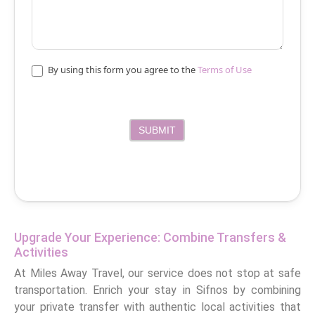
By using this form you agree to the
Terms of Use
SUBMIT
Upgrade Your Experience: Combine Transfers &
Activities
At Miles Away Travel, our service does not stop at safe
transportation. Enrich your stay in Sifnos by combining
your private transfer with authentic local activities that