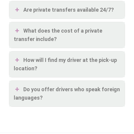
Are private transfers available 24/7?
What does the cost of a private
transfer include?
How will I find my driver at the pick-up
location?
Do you offer drivers who speak foreign
languages?