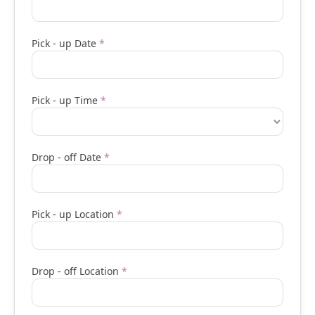
Pick - up Date
*
Pick - up Time
*
Drop - off Date
*
Pick - up Location
*
Drop - off Location
*