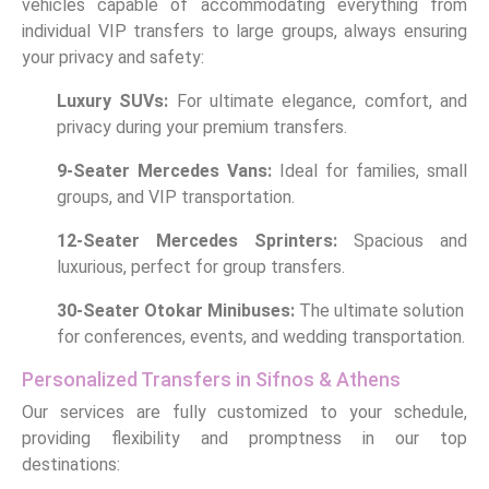
vehicles capable of accommodating everything from
individual VIP transfers to large groups, always ensuring
your privacy and safety:
Luxury SUVs:
For ultimate elegance, comfort, and
privacy during your premium transfers.
9-Seater Mercedes Vans:
Ideal for families, small
groups, and VIP transportation.
12-Seater Mercedes Sprinters:
Spacious and
luxurious, perfect for group transfers.
30-Seater Otokar Minibuses:
The ultimate solution
for conferences, events, and wedding transportation.
Personalized Transfers in Sifnos & Athens
Our services are fully customized to your schedule,
providing flexibility and promptness in our top
destinations: