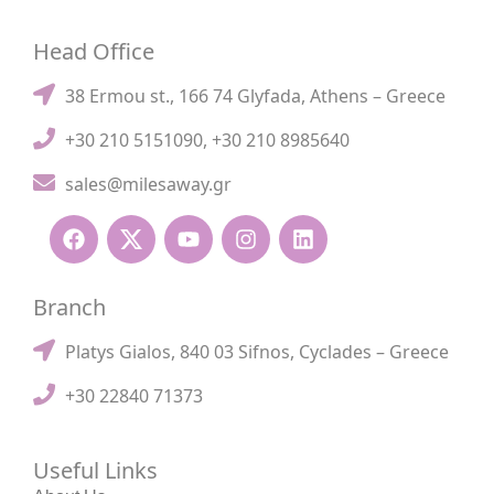
Head Office
38 Ermou st., 166 74 Glyfada, Athens – Greece
+30 210 5151090
,
+30 210 8985640
sales@milesaway.gr
Branch
Platys Gialos, 840 03 Sifnos, Cyclades – Greece
+30 22840 71373
Useful Links