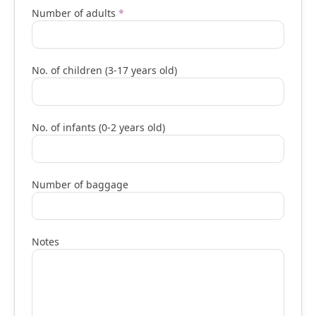
Number of adults
*
No. of children (3-17 years old)
No. of infants (0-2 years old)
Number of baggage
Notes