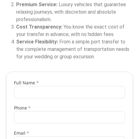
Premium Service:
Luxury vehicles that guarantee
relaxing journeys, with discretion and absolute
professionalism.
Cost Transparency:
You know the exact cost of
your transfer in advance, with no hidden fees.
Service Flexibility:
From a simple port transfer to
the complete management of transportation needs
for your wedding or group excursion.
Vip
Full Name
*
transfer
request
Phone
*
form
EN
Email
*