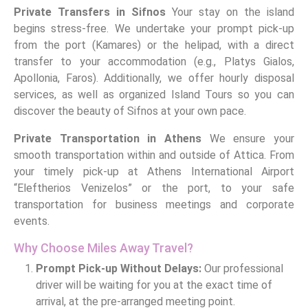
Private Transfers in Sifnos
Your stay on the island
begins stress-free. We undertake your prompt pick-up
from the port (Kamares) or the helipad, with a direct
transfer to your accommodation (e.g., Platys Gialos,
Apollonia, Faros). Additionally, we offer hourly disposal
services, as well as organized Island Tours so you can
discover the beauty of Sifnos at your own pace.
Private Transportation in Athens
We ensure your
smooth transportation within and outside of Attica. From
your timely pick-up at Athens International Airport
“Eleftherios Venizelos” or the port, to your safe
transportation for business meetings and corporate
events.
Why Choose Miles Away Travel?
Prompt Pick-up Without Delays:
Our professional
driver will be waiting for you at the exact time of
arrival, at the pre-arranged meeting point.