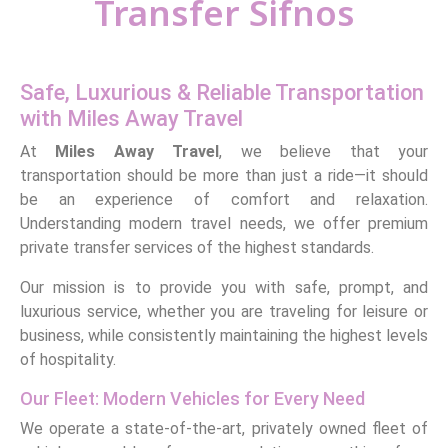
Transfer Sifnos
Safe, Luxurious & Reliable Transportation
with Miles Away Travel
At
Miles Away Travel
, we believe that your
transportation should be more than just a ride—it should
be an experience of comfort and relaxation.
Understanding modern travel needs, we offer premium
private transfer services of the highest standards.
Our mission is to provide you with safe, prompt, and
luxurious service, whether you are traveling for leisure or
business, while consistently maintaining the highest levels
of hospitality.
Our Fleet: Modern Vehicles for Every Need
We operate a state-of-the-art, privately owned fleet of