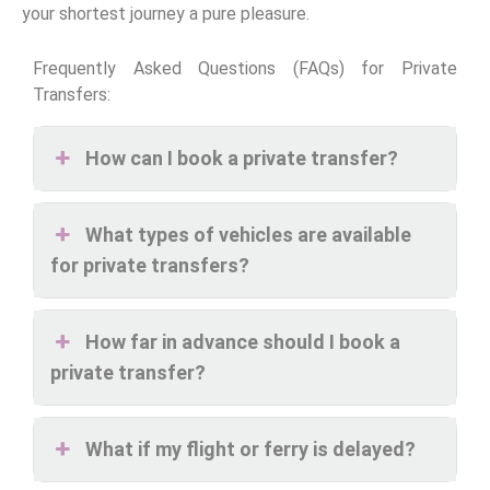
your shortest journey a pure pleasure.
Frequently Asked Questions (FAQs) for Private
Transfers:
How can I book a private transfer?
What types of vehicles are available
for private transfers?
How far in advance should I book a
private transfer?
What if my flight or ferry is delayed?