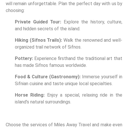
will remain unforgettable. Plan the perfect day with us by
choosing:
Private Guided Tour:
Explore the history, culture,
and hidden secrets of the island.
Hiking (Sifnos Trails):
Walk the renowned and well-
organized trail network of Sifnos.
Pottery:
Experience firsthand the traditional art that
has made Sifnos famous worldwide.
Food & Culture (Gastronomy):
Immerse yourself in
Sifnian cuisine and taste unique local specialties.
Horse Riding:
Enjoy a special, relaxing ride in the
island’s natural surroundings.
Choose the services of Miles Away Travel and make even