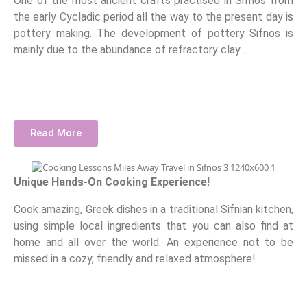
One of the most ancient crafts practised in Sifnos from
the early Cycladic period all the way to the present day is
pottery making. The development of pottery Sifnos is
mainly due to the abundance of refractory clay …
Read More
Unique Hands-On Cooking Experience!
Cook amazing, Greek dishes in a traditional Sifnian kitchen,
using simple local ingredients that you can also find at
home and all over the world. An experience not to be
missed in a cozy, friendly and relaxed atmosphere!