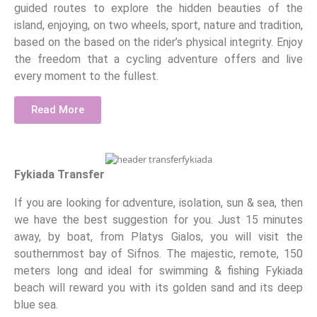
guided routes to explore the hidden beauties of the
island, enjoying, on two wheels, sport, nature and tradition,
based on the based on the rider’s physical integrity. Enjoy
the freedom that a cycling adventure offers and live
every moment to the fullest.
Read More
Fykiada Transfer
If you are looking for αdventure, isolation, sun & sea, then
we have the best suggestion for you. Just 15 minutes
away, by boat, from Platys Gialos, you will visit the
southernmost bay of Sifnos. The majestic, remote, 150
meters long αnd ideal for swimming & fishing Fykiada
beach will reward you with its golden sand and its deep
blue sea.