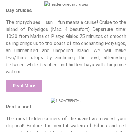
Day cruises
The triptych sea – sun – fun means a cruise! Cruise to the
island of Polyaigos (Max. 4 beaufort) Departure time:
10:30 from Marina of Platys Gialos 75 minutes of smooth
sailing brings us to the coast of the enchanting Polyaigos,
an uninhabited and unspoiled island. We will make
two/three stops by anchoring the boat, alternating
between white beaches and hidden bays with turquoise
waters…
Read More
Rent a boat
The most hidden corners of the island are now at your
disposal! Explore the crystal waters of Sifnos and get