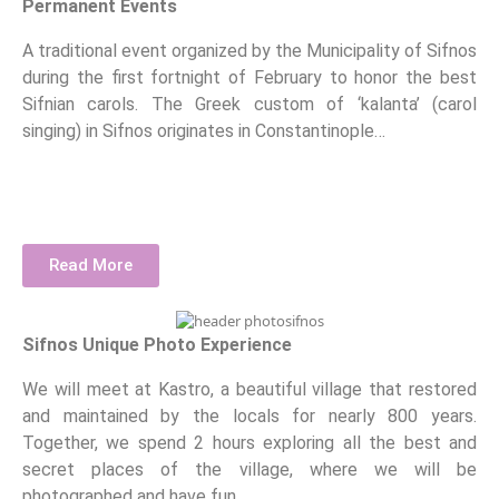
Permanent Events
A traditional event organized by the Municipality of Sifnos
during the first fortnight of February to honor the best
Sifnian carols. The Greek custom of ‘kalanta’ (carol
singing) in Sifnos originates in Constantinople…
Read More
Sifnos Unique Photo Experience
We will meet at Kastro, a beautiful village that restored
and maintained by the locals for nearly 800 years.
Together, we spend 2 hours exploring all the best and
secret places of the village, where we will be
photographed and have fun.