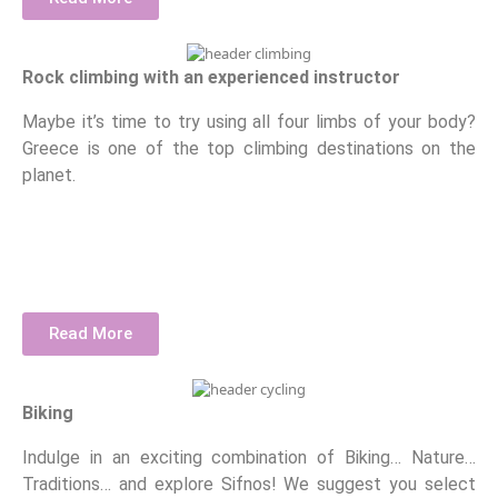
Rock climbing with an experienced instructor
Maybe it’s time to try using all four limbs of your body?
Greece is one of the top climbing destinations on the
planet.
Read More
Biking
Indulge in an exciting combination of Biking… Nature…
Traditions… and explore Sifnos! We suggest you select