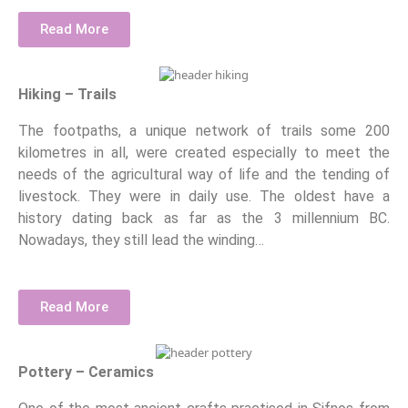
Read More
Hiking – Trails
The footpaths, a unique network of trails some 200
kilometres in all, were created especially to meet the
needs of the agricultural way of life and the tending of
livestock. They were in daily use. The oldest have a
history dating back as far as the 3 millennium BC.
Nowadays, they still lead the winding…
Read More
Pottery – Ceramics