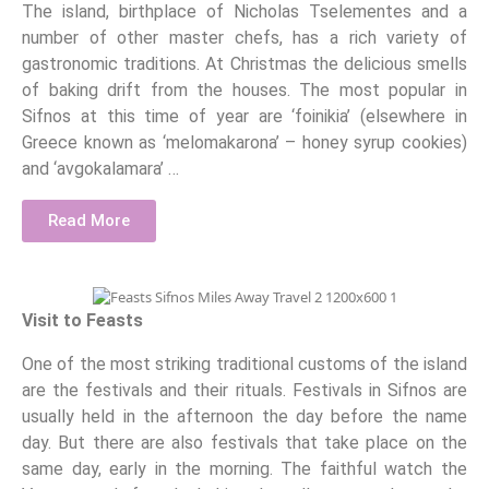
The island, birthplace of Nicholas Tselementes and a
number of other master chefs, has a rich variety of
gastronomic traditions. At Christmas the delicious smells
of baking drift from the houses. The most popular in
Sifnos at this time of year are ‘foinikia’ (elsewhere in
Greece known as ‘melomakarona’ – honey syrup cookies)
and ‘avgokalamara’ …
Read More
Visit to Feasts
One of the most striking traditional customs of the island
are the festivals and their rituals. Festivals in Sifnos are
usually held in the afternoon the day before the name
day. But there are also festivals that take place on the
same day, early in the morning. The faithful watch the