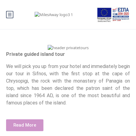
Private guided island tour
We will pick you up from your hotel and immediately begin
our tour in Sifnos, with the first stop at the cape of
Chrysopigi, the rock with the monastery of Panagia on
top, which has been declared the patron saint of the
island since 1964 AD, is one of the most beautiful and
famous places of the island.
Read More