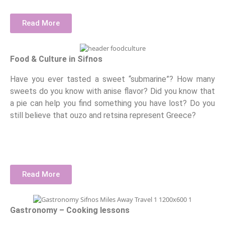
Read More
Food & Culture in Sifnos
Have you ever tasted a sweet “submarine”? How many
sweets do you know with anise flavor? Did you know that
a pie can help you find something you have lost? Do you
still believe that ouzo and retsina represent Greece?
Read More
Gastronomy – Cooking lessons