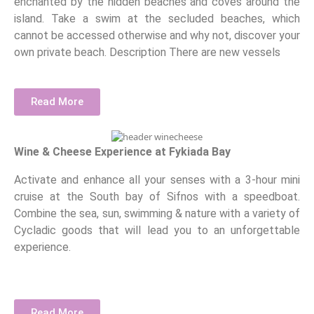
enchanted by the hidden beaches and coves around the
island. Take a swim at the secluded beaches, which
cannot be accessed otherwise and why not, discover your
own private beach. Description There are new vessels
Read More
Wine & Cheese Experience at Fykiada Bay
Activate and enhance all your senses with a 3-hour mini
cruise at the South bay of Sifnos with a speedboat.
Combine the sea, sun, swimming & nature with a variety of
Cycladic goods that will lead you to an unforgettable
experience.
Read More