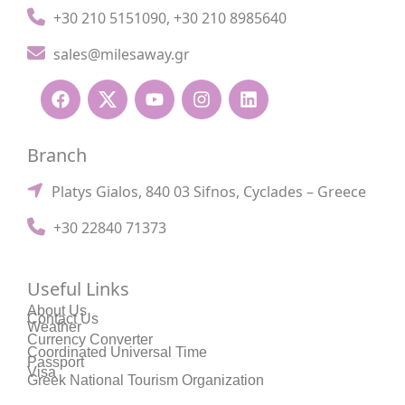
+30 210 5151090
,
+30 210 8985640
sales@milesaway.gr
Branch
Platys Gialos, 840 03 Sifnos, Cyclades – Greece
+30 22840 71373
Useful Links
About Us
Contact Us
Weather
Currency Converter
Coordinated Universal Time
Passport
Visa
Greek National Tourism Organization