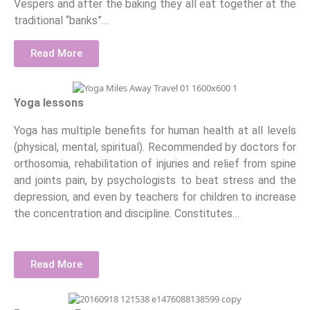
Vespers and after the baking they all eat together at the
traditional “banks”…
Read More
Yoga lessons
Yoga has multiple benefits for human health at all levels
(physical, mental, spiritual). Recommended by doctors for
orthosomia, rehabilitation of injuries and relief from spine
and joints pain, by psychologists to beat stress and the
depression, and even by teachers for children to increase
the concentration and discipline. Constitutes…
Read More