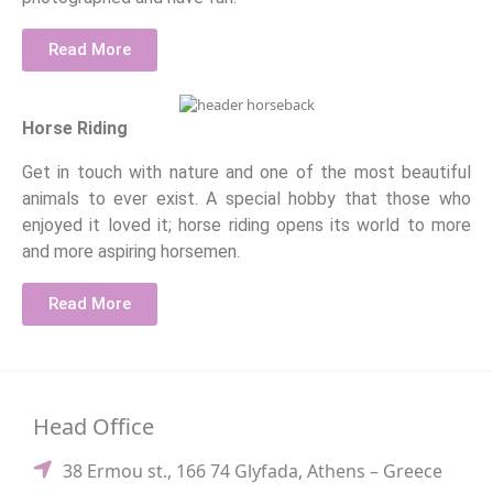
Read More
Horse Riding
Get in touch with nature and one of the most beautiful
animals to ever exist. A special hobby that those who
enjoyed it loved it; horse riding opens its world to more
and more aspiring horsemen.
Read More
Head Office
38 Ermou st., 166 74 Glyfada, Athens – Greece