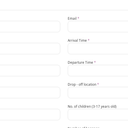
Email
*
Arrival Time
*
Departure Time
*
Drop - off location
*
No. of children (3-17 years old)