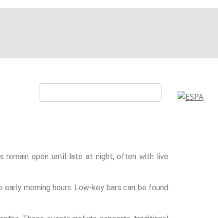
s remain open until late at night, often with live
the early morning hours. Low-key bars can be found