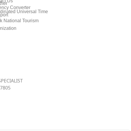
act Us
her
ency Converter
dinated Universal Time
port
k National Tourism
nization