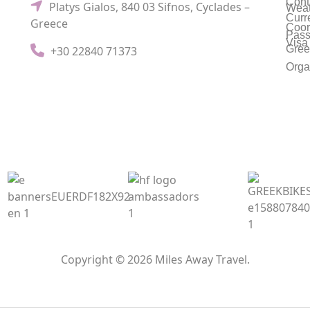
Cont
Platys Gialos, 840 03 Sifnos, Cyclades –
Weat
Curr
Greece
Coor
Pass
Visa
Gree
+30 22840 71373
Orga
Copyright © 2026 Miles Away Travel.