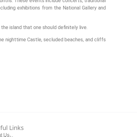
onths. These events include concerts, traditional
ncluding exhibitions from the National Gallery and
he island that one should definitely live.
he nighttime Castle, secluded beaches, and cliffs
ful Links
t Us