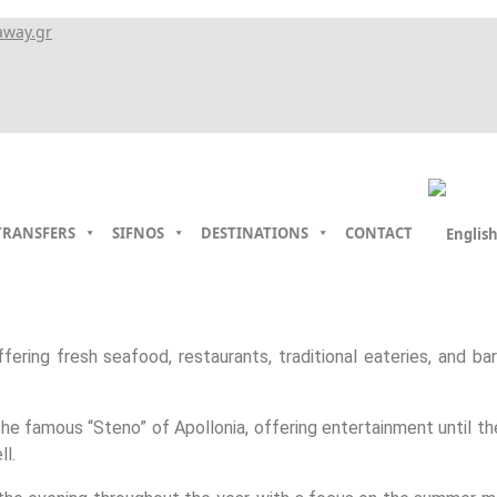
away.gr
TRANSFERS
SIFNOS
DESTINATIONS
CONTACT
ffering fresh seafood, restaurants, traditional eateries, and bar
 the famous “Steno” of Apollonia, offering entertainment until 
ll.