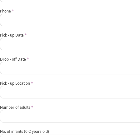
transfer
request
Phone
*
form
EN
Pick - up Date
*
mobile
Drop - off Date
*
Pick - up Location
*
Number of adults
*
No. of infants (0-2 years old)