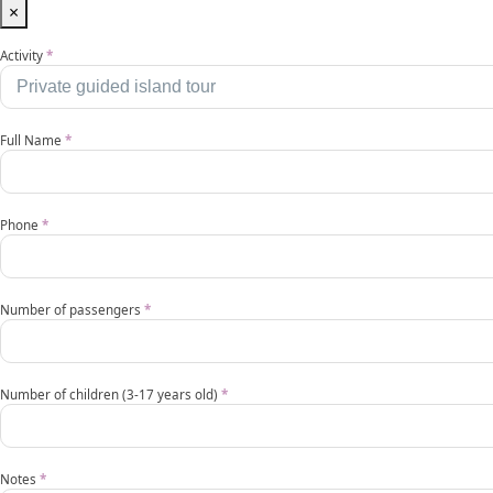
×
Activities
Activity
*
EN
Full Name
*
Phone
*
Number of passengers
*
Number of children (3-17 years old)
*
Notes
*