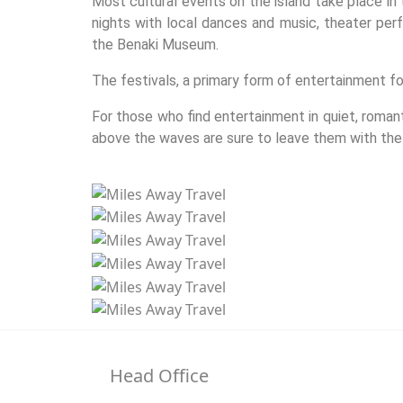
Most cultural events on the island take place in
nights with local dances and music, theater perfo
the Benaki Museum.
The festivals, a primary form of entertainment for
For those who find entertainment in quiet, roman
above the waves are sure to leave them with the
Head Office