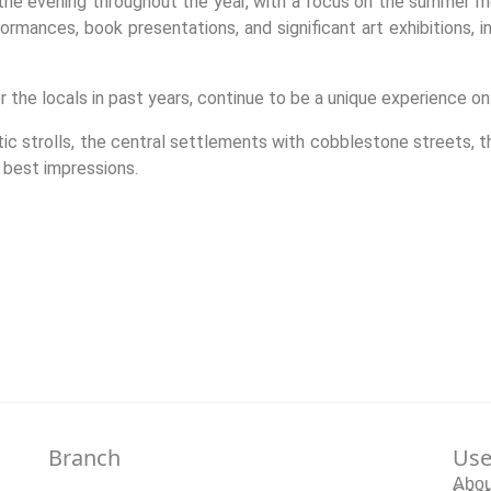
 the evening throughout the year, with a focus on the summer m
rmances, book presentations, and significant art exhibitions, i
 the locals in past years, continue to be a unique experience on t
tic strolls, the central settlements with cobblestone streets, t
 best impressions.
Branch
Use
Abou