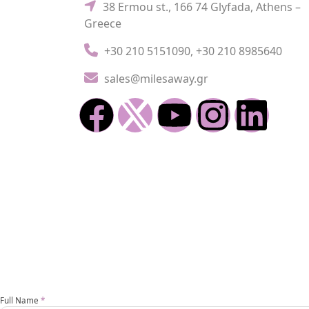
38 Ermou st., 166 74 Glyfada, Athens –
Greece
+30 210 5151090
,
+30 210 8985640
sales@milesaway.gr
Enoikiasi
Full Name
*