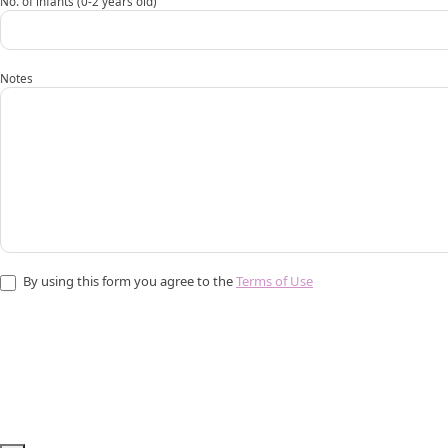
No. of infants (0-2 years old)
Notes
By using this form you agree to the
Terms of Use