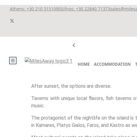
Athens: +30 210 5151090
Sifnos: +30 22840 71373
sales@miles
HOME
ACCOMMODATION
After sunset, the options are diverse.
Taverns with unique local flavors, fish taverns o
music.
The protagonist of the nightlife on the island is
in Kamares, Platys Gialos, Faros, and Kastro as we