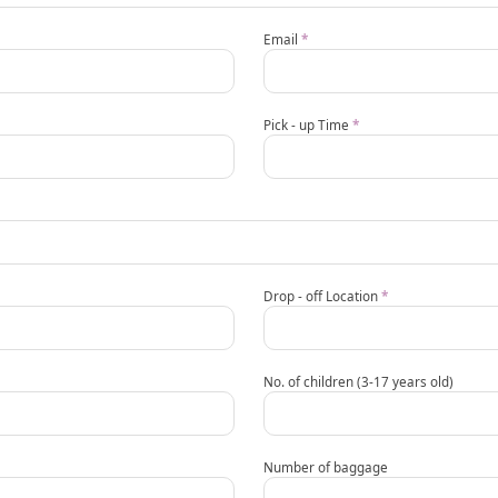
Email
*
Pick - up Time
*
Drop - off Location
*
No. of children (3-17 years old)
Number of baggage