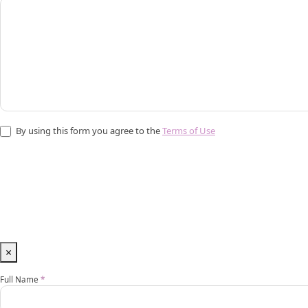
By using this form you agree to the
Terms of Use
×
Vip
Full Name
*