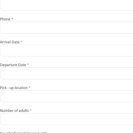
Pullman
request
Phone
*
form
EN
Arrival Date
*
mobile
Departure Date
*
Pick - up location
*
Number of adults
*