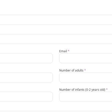
Email
*
Number of adults
*
Number of infants (0-2 years old)
*