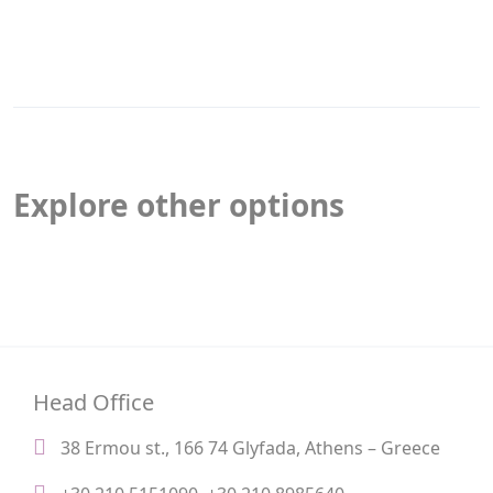
Explore other options
Head Office
38 Ermou st., 166 74 Glyfada, Athens – Greece