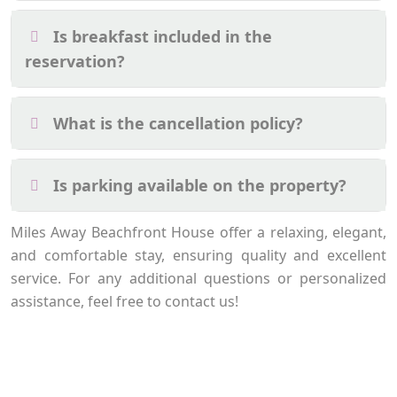
Is breakfast included in the
reservation?
What is the cancellation policy?
Is parking available on the property?
Miles Away Beachfront House offer a relaxing, elegant,
and comfortable stay, ensuring quality and excellent
service. For any additional questions or personalized
assistance, feel free to contact us!