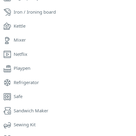
Iron / Ironing board
Kettle
Mixer
Netflix
Playpen
Refrigerator
Safe
Sandwich Maker
Sewing Kit