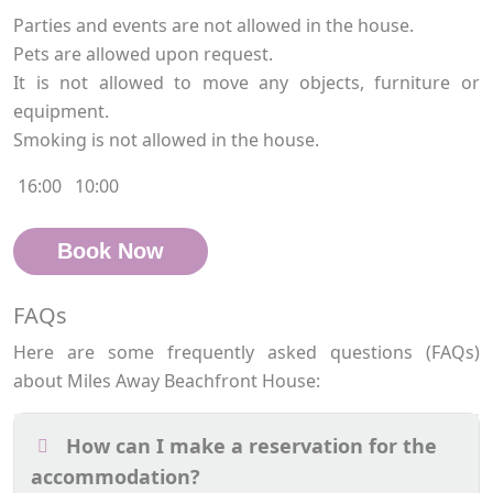
Parties and events are not allowed in the house.
Pets are allowed upon request.
It is not allowed to move any objects, furniture or
equipment.
Smoking is not allowed in the house.
16:00
10:00
Book Now
FAQs
Here are some frequently asked questions (FAQs)
about Miles Away Beachfront House:
How can I make a reservation for the
accommodation?