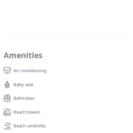
Amenities
Air conditioning
Baby seat
Bathrobes
Beach towels
Beach umbrella