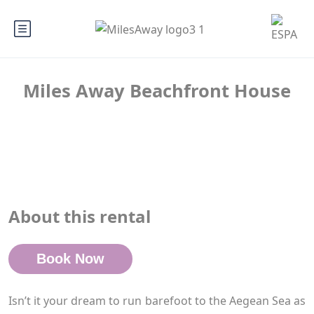
Miles Away Beachfront House
About this rental
Book Now
Isn’t it your dream to run barefoot to the Aegean Sea as