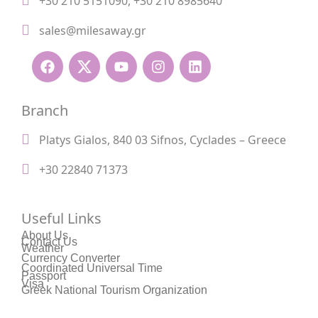
+30 210 5151090
,
+30 210 8985640
sales@milesaway.gr
Branch
Platys Gialos, 840 03 Sifnos, Cyclades – Greece
+30 22840 71373
Useful Links
About Us
Contact Us
Weather
Currency Converter
Coordinated Universal Time
Passport
Visa
Greek National Tourism Organization