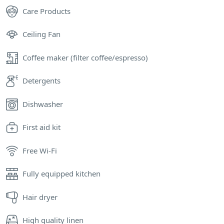
Care Products
Ceiling Fan
Coffee maker (filter coffee/espresso)
Detergents
Dishwasher
First aid kit
Free Wi-Fi
Fully equipped kitchen
Hair dryer
High quality linen