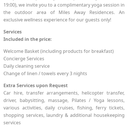
19:00), we invite you to a complimentary yoga session in
the outdoor area of Miles Away Residences. An
exclusive wellness experience for our guests only!
Services
Included in the price:
Welcome Basket (including products for breakfast)
Concierge Services
Daily cleaning service
Change of linen / towels every 3 nights
Extra Services upon Request
Car hire, transfer arrangements, helicopter transfer,
driver, babysitting, massage, Pilates / Yoga lessons,
various activities, daily cruises, fishing, ferry tickets,
shopping services, laundry & additional housekeeping
services