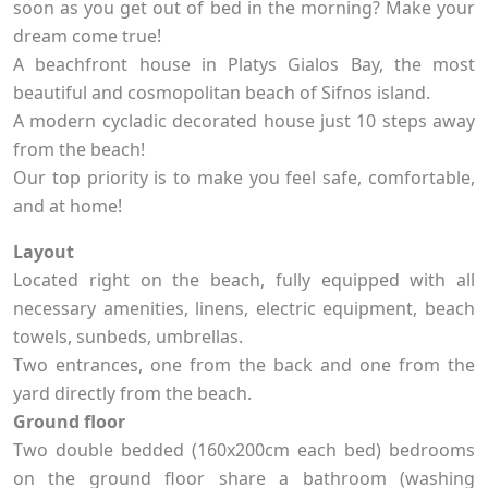
soon as you get out of bed in the morning? Make your
dream come true!
A beachfront house in Platys Gialos Bay, the most
beautiful and cosmopolitan beach of Sifnos island.
A modern cycladic decorated house just 10 steps away
from the beach!
Our top priority is to make you feel safe, comfortable,
and at home!
Layout
Located right on the beach, fully equipped with all
necessary amenities, linens, electric equipment, beach
towels, sunbeds, umbrellas.
Two entrances, one from the back and one from the
yard directly from the beach.
Ground floor
Two double bedded (160x200cm each bed) bedrooms
on the ground floor share a bathroom (washing