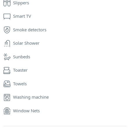
Slippers
Smart TV
Smoke detectors
Solar Shower
Sunbeds
Toaster
Towels
Washing machine
Window Nets