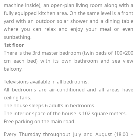
machine inside), an open-plan living room along with a
fully equipped kitchen area. On the same level is a front
yard with an outdoor solar shower and a dining table
where you can relax and enjoy your meal or even
sunbathing.
1st floor
There is the 3rd master bedroom (twin beds of 100×200
cm each bed) with its own bathroom and sea view
balcony.
Televisions available in all bedrooms.
All bedrooms are air-conditioned and all areas have
ceiling fans.
The house sleeps 6 adults in bedrooms.
The interior space of the house is 102 square meters.
Free parking on the main road.
Every Thursday throughout July and August (18:00 –