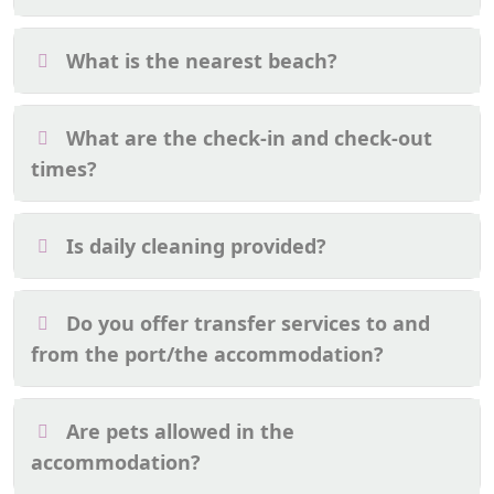
What is the nearest beach?
What are the check-in and check-out
times?
Is daily cleaning provided?
Do you offer transfer services to and
from the port/the accommodation?
Are pets allowed in the
accommodation?