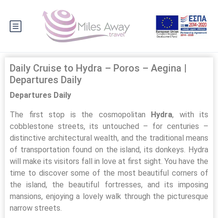
Daily Cruise to Hydra – Poros – Aegina |
Departures Daily
Departures Daily
The first stop is the cosmopolitan
Hydra
, with its
cobblestone streets, its untouched – for centuries –
distinctive architectural wealth, and the traditional means
of transportation found on the island, its donkeys. Hydra
will make its visitors fall in love at first sight. You have the
time to discover some of the most beautiful corners of
the island, the beautiful fortresses, and its imposing
mansions, enjoying a lovely walk through the picturesque
narrow streets.