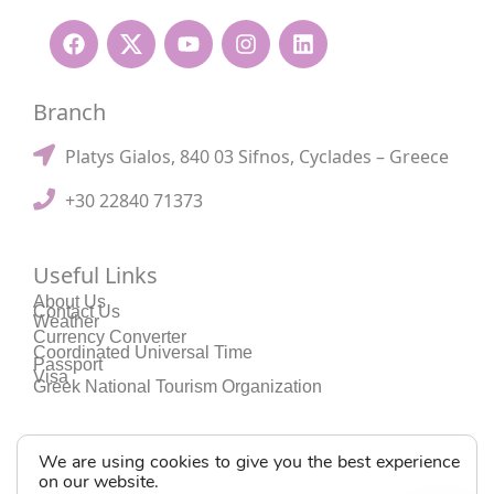
Branch
Platys Gialos, 840 03 Sifnos, Cyclades – Greece
+30 22840 71373
Useful Links
About Us
Contact Us
Weather
Currency Converter
Coordinated Universal Time
Passport
Visa
Greek National Tourism Organization
We are using cookies to give you the best experience
on our website.