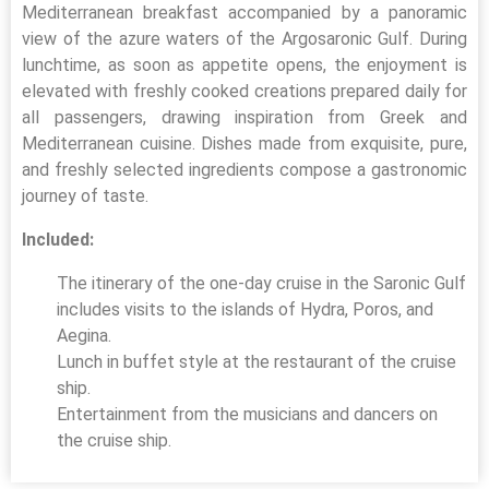
Mediterranean breakfast accompanied by a panoramic
view of the azure waters of the Argosaronic Gulf. During
lunchtime, as soon as appetite opens, the enjoyment is
elevated with freshly cooked creations prepared daily for
all passengers, drawing inspiration from Greek and
Mediterranean cuisine. Dishes made from exquisite, pure,
and freshly selected ingredients compose a gastronomic
journey of taste.
Included:
The itinerary of the one-day cruise in the Saronic Gulf
includes visits to the islands of Hydra, Poros, and
Aegina.
Lunch in buffet style at the restaurant of the cruise
ship.
Entertainment from the musicians and dancers on
the cruise ship.