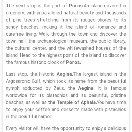
The next stop is the port of
Poros
.An island covered in
greenery, with unparalleled natural beauty and thousands
of pine trees stretching from its rugged shores to its
sandy beaches, making it the island of romance and
carefree living. Walk through the town and discover the
town hall, the archaeological museum, the public library,
the cultural center, and the whitewashed houses of the
island. Head to the highest point of the island to discover
the famous historic clock of
Poros.
Last stop, the historic
Aegina.
The largest island in the
Argosaronic Gulf, which took its name from the beautiful
nymph abducted by Zeus, the
Aegina.
It is famous
worldwide for its pistachios and its beautiful, pristine
beaches, as well as
the Temple of Aphaia.
You have time
to enjoy your coffee and desserts made with pistachios
in the beautiful harbor.
Every visitor will have the opportunity to enjoy a delicious