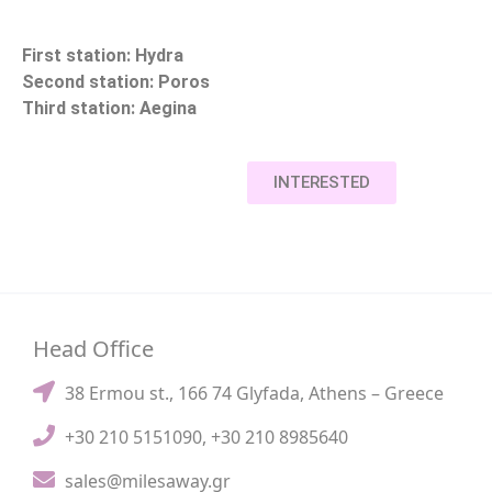
First station: Hydra
Second station: Poros
Third station: Aegina
INTERESTED
Head Office
38 Ermou st., 166 74 Glyfada, Athens – Greece
+30 210 5151090
,
+30 210 8985640
sales@milesaway.gr