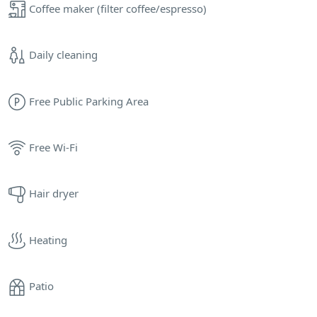
Coffee maker (filter coffee/espresso)
Daily cleaning
Free Public Parking Area
Free Wi-Fi
Hair dryer
Heating
Patio