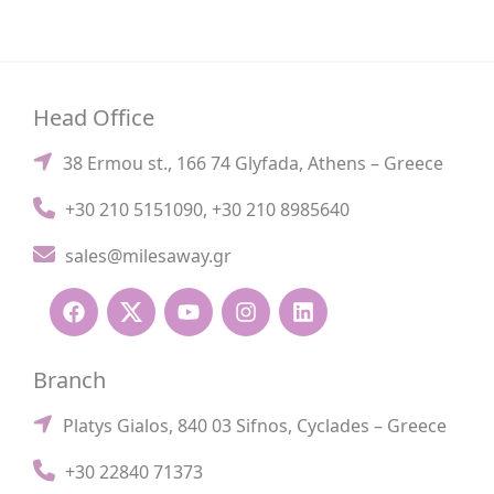
Head Office
38 Ermou st., 166 74 Glyfada, Athens – Greece
+30 210 5151090
,
+30 210 8985640
sales@milesaway.gr
Branch
Platys Gialos, 840 03 Sifnos, Cyclades – Greece
+30 22840 71373