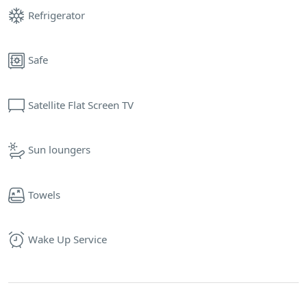
Refrigerator
Safe
Satellite Flat Screen TV
Sun loungers
Towels
Wake Up Service