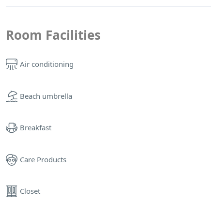
Room Facilities
Air conditioning
Beach umbrella
Breakfast
Care Products
Closet