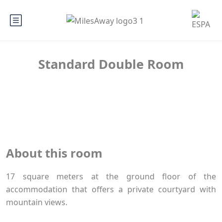
Standard Double Room
About this room
17 square meters at the ground floor of the
accommodation that offers a private courtyard with
mountain views.