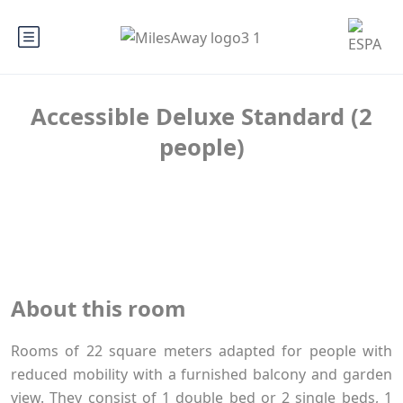
Accessible Deluxe Standard (2
people)
About this room
Rooms of 22 square meters adapted for people with
reduced mobility with a furnished balcony and garden
view. They consist of 1 double bed or 2 single beds, 1