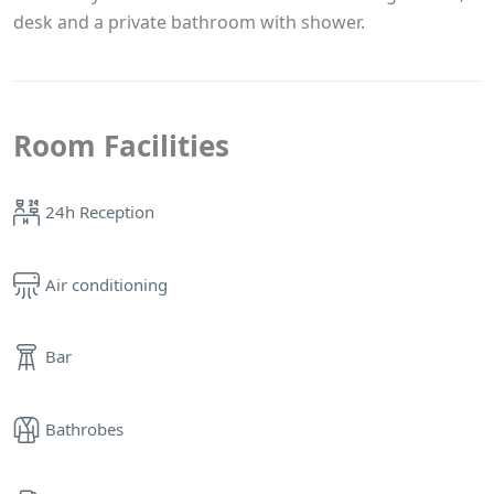
desk and a private bathroom with shower.
Room Facilities
24h Reception
Air conditioning
Bar
Bathrobes