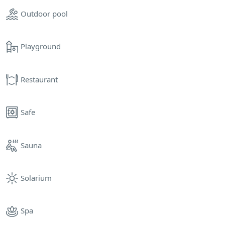
Outdoor pool
Playground
Restaurant
Safe
Sauna
Solarium
Spa