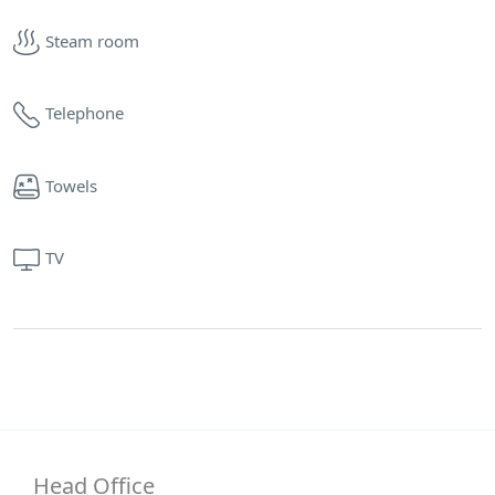
Steam room
Telephone
Towels
TV
Head Office