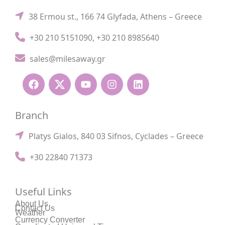
38 Ermou st., 166 74 Glyfada, Athens – Greece
+30 210 5151090
,
+30 210 8985640
sales@milesaway.gr
Branch
Platys Gialos, 840 03 Sifnos, Cyclades – Greece
+30 22840 71373
Useful Links
About Us
Contact Us
Weather
Currency Converter