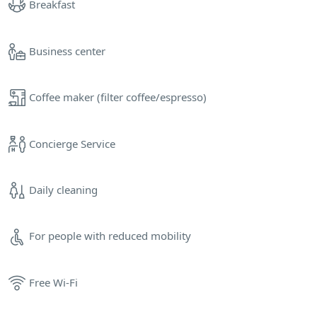
Breakfast
Business center
Coffee maker (filter coffee/espresso)
Concierge Service
Daily cleaning
For people with reduced mobility
Free Wi-Fi