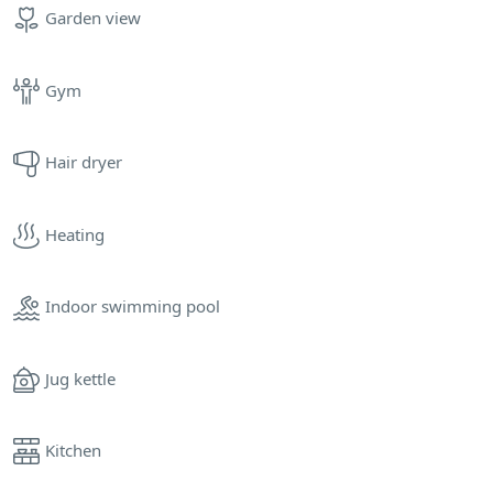
Garden view
Gym
Hair dryer
Heating
Indoor swimming pool
Jug kettle
Kitchen