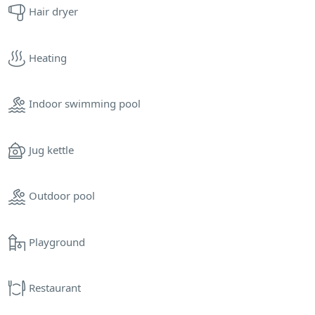
Hair dryer
Heating
Indoor swimming pool
Jug kettle
Outdoor pool
Playground
Restaurant