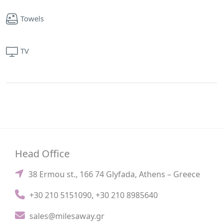
Towels
TV
Head Office
38 Ermou st., 166 74 Glyfada, Athens – Greece
+30 210 5151090
,
+30 210 8985640
sales@milesaway.gr