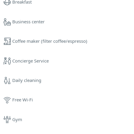
Breakfast
Business center
Coffee maker (filter coffee/espresso)
Concierge Service
Daily cleaning
Free Wi-Fi
Gym