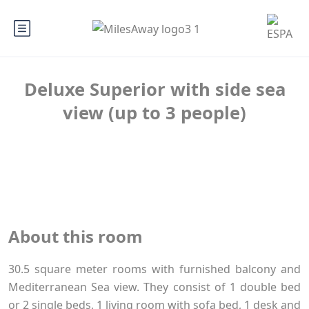
Deluxe Superior with side sea
view (up to 3 people)
About this room
30.5 square meter rooms with furnished balcony and
Mediterranean Sea view. They consist of 1 double bed
or 2 single beds, 1 living room with sofa bed, 1 desk and