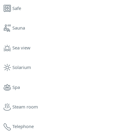
Safe
Sauna
Sea view
Solarium
Spa
Steam room
Telephone