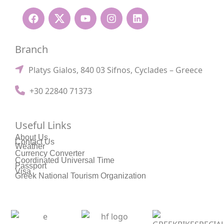
Branch
Platys Gialos, 840 03 Sifnos, Cyclades – Greece
+30 22840 71373
Useful Links
About Us
Contact Us
Weather
Currency Converter
Coordinated Universal Time
Passport
Visa
Greek National Tourism Organization