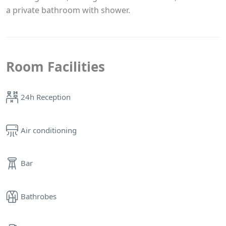
a private bathroom with shower.
Room Facilities
24h Reception
Air conditioning
Bar
Bathrobes