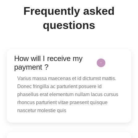
Frequently asked
questions
How will I receive my
payment ?
Varius massa maecenas et id dictumst mattis.
Donec fringilla ac parturient posuere id
phasellus erat elementum nullam lacus cursus
rhoncus parturient vitae praesent quisque
nascetur molestie quis