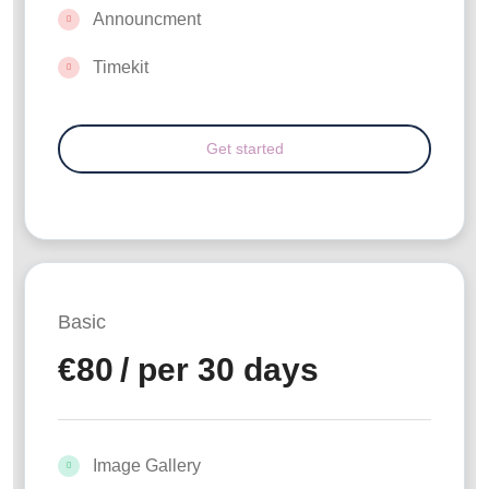
Announcment
Timekit
Basic
€
80
/ per 30 days
Image Gallery