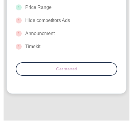
Price Range
Hide competitors Ads
Announcment
Timekit