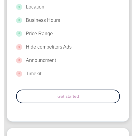
Location
Business Hours
Price Range
Hide competitors Ads
Announcment
Timekit