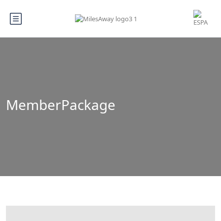
MemberPackage