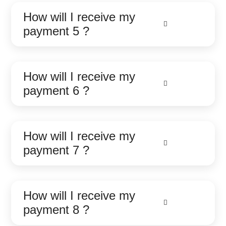
How will I receive my
payment 5 ?
How will I receive my
payment 6 ?
How will I receive my
payment 7 ?
How will I receive my
payment 8 ?