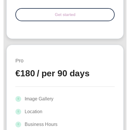
Pro
€
180
/ per 90 days
Image Gallery
Location
Business Hours