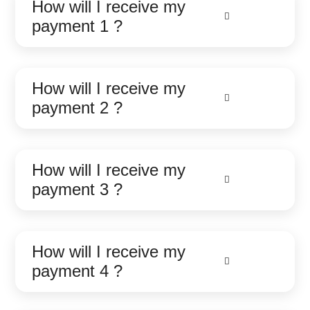
How will I receive my
payment 1 ?
How will I receive my
payment 2 ?
How will I receive my
payment 3 ?
How will I receive my
payment 4 ?