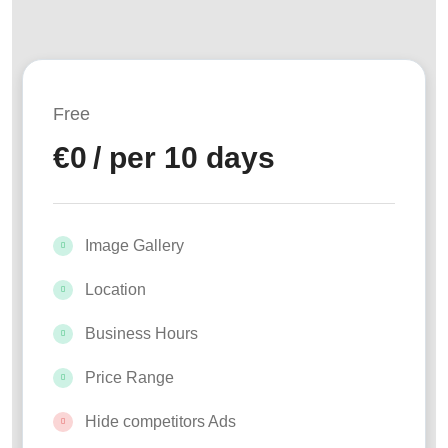
Free
€
0
/ per 10 days
Image Gallery
Location
Business Hours
Price Range
Hide competitors Ads