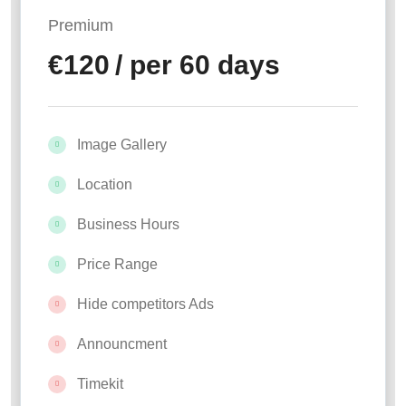
Premium
€
120
/ per 60 days
Image Gallery
Location
Business Hours
Price Range
Hide competitors Ads
Announcment
Timekit