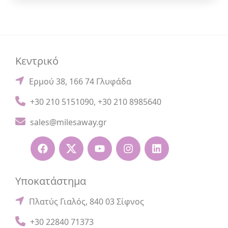
Κεντρικό
Ερμού 38, 166 74 Γλυφάδα
+30 210 5151090
,
+30 210 8985640
sales@milesaway.gr
Υποκατάστημα
Πλατύς Γιαλός, 840 03 Σίφνος
+30 22840 71373