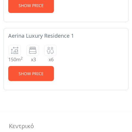
SHOW PRICE
Aerina Luxury Residence 1
2
150m
x3
x6
SHOW PRICE
Κεντρικό