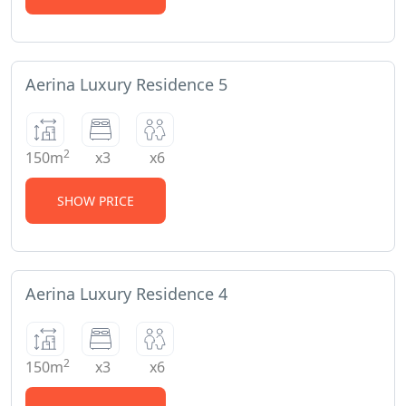
Aerina Luxury Residence 5
2
150m
x3
x6
SHOW PRICE
Aerina Luxury Residence 4
2
150m
x3
x6