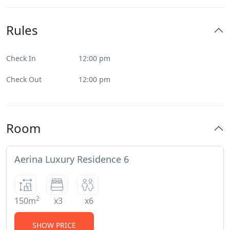
Rules
Check In
12:00 pm
Check Out
12:00 pm
Room
Aerina Luxury Residence 6
2
150m
x3
x6
SHOW PRICE