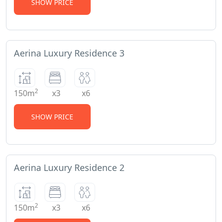
SHOW PRICE
Aerina Luxury Residence 3
2
150m
x3
x6
SHOW PRICE
Aerina Luxury Residence 2
2
150m
x3
x6