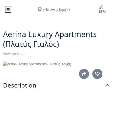
Aerina Luxury Apartments
(Πλατύς Γιαλός)
View on map
Description