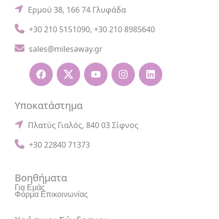
Ερμού 38, 166 74 Γλυφάδα
+30 210 5151090
,
+30 210 8985640
sales@milesaway.gr
Υποκατάστημα
Πλατύς Γιαλός, 840 03 Σίφνος
+30 22840 71373
Βοηθήματα
Για Εμάς
Φόρμα Επικοινωνίας