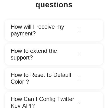
questions
How will I receive my
payment?
How to extend the
support?
How to Reset to Default
Color ?
How Can I Config Twitter
Key API?