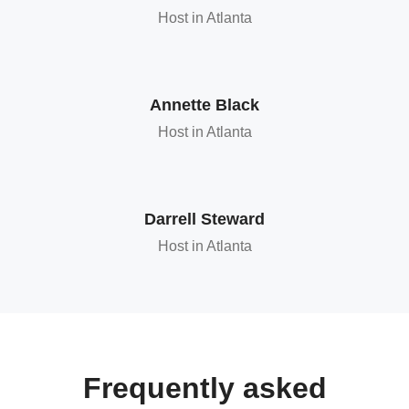
Host in Atlanta
Annette Black
Host in Atlanta
Darrell Steward
Host in Atlanta
Frequently asked