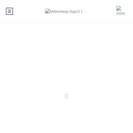
You can become a Local Expert
anything, anywhere