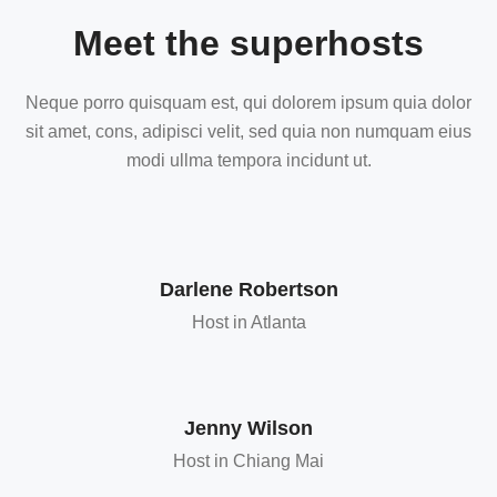
Meet the superhosts
Neque porro quisquam est, qui dolorem ipsum quia dolor
sit amet, cons, adipisci velit, sed quia non numquam eius
modi ullma tempora incidunt ut.
Darlene Robertson
Host in Atlanta
Jenny Wilson
Host in Chiang Mai