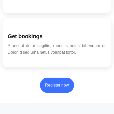
Get bookings
Praesent dolor sagittis, rhoncus netus bibendum et.
Dolor id sed urna netus volutpat tortor.
Register now