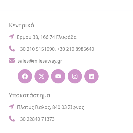
Κεντρικό
Ερμού 38, 166 74 Γλυφάδα
+30 210 5151090
,
+30 210 8985640
sales@milesaway.gr
Υποκατάστημα
Πλατύς Γιαλός, 840 03 Σίφνος
+30 22840 71373