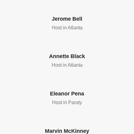
Jerome Bell
Host in Atlanta
Annette Black
Host in Atlanta
Eleanor Pena
Host in Paraty
Marvin McKinney