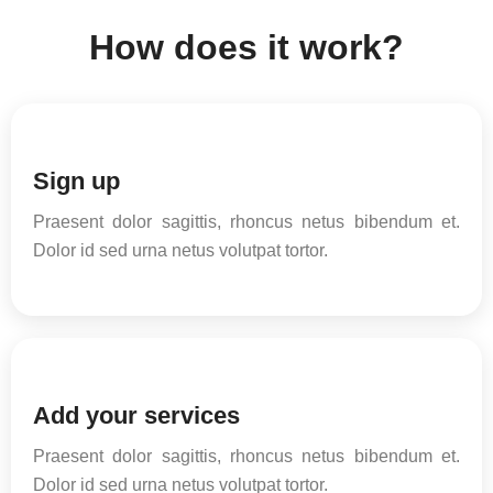
How does it work?
Sign up
Praesent dolor sagittis, rhoncus netus bibendum et.
Dolor id sed urna netus volutpat tortor.
Add your services
Praesent dolor sagittis, rhoncus netus bibendum et.
Dolor id sed urna netus volutpat tortor.